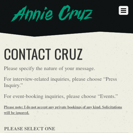
CONTACT CRUZ
Please specify the nature of your message.
For interview-related inquiries, please choose “Press
Inquiry.”
For event-booking inquiries, please choose “Events.”
Please note: I do not accept any private bookings of any kind. Solicitations
will be ignored.
PLEASE SELECT ONE