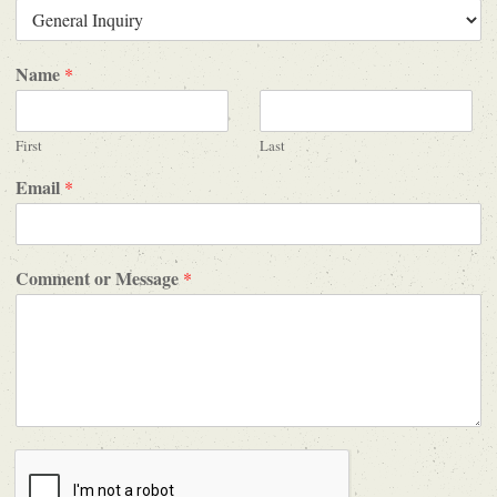
Name
*
First
Last
Email
*
Comment or Message
*