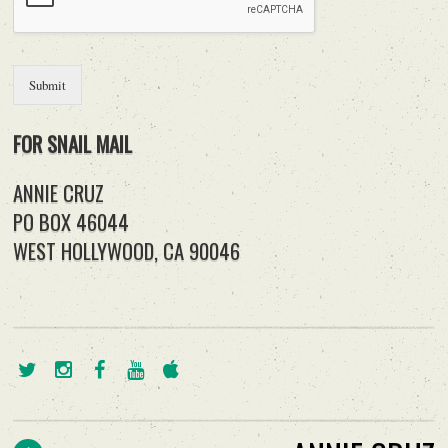
Submit
FOR SNAIL MAIL
ANNIE CRUZ
PO BOX 46044
WEST HOLLYWOOD, CA 90046