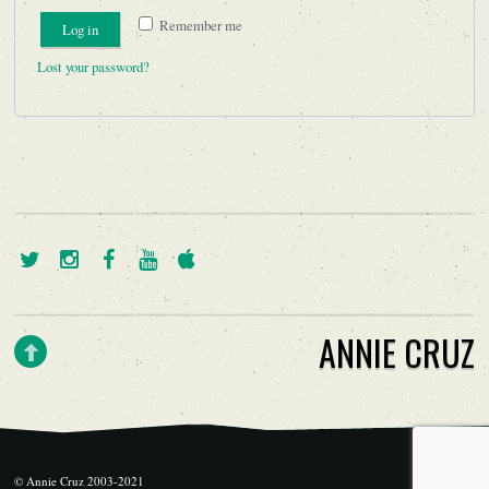
Remember me
Log in
Lost your password?
ANNIE CRUZ
© Annie Cruz 2003-2021