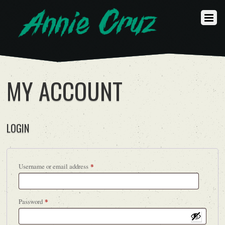
MY ACCOUNT
LOGIN
Required
Username or email address
*
Required
Password
*