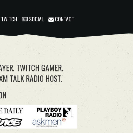
TWITCH
SOCIAL
CONTACT
AYER. TWITCH GAMER.
XM TALK RADIO HOST.
ON