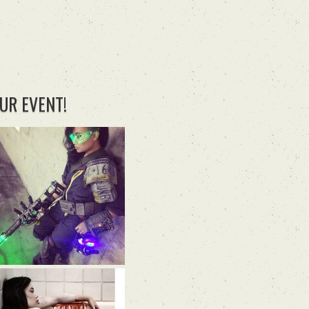
UR EVENT!