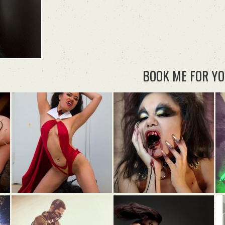
BOOK ME FOR YO