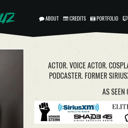
ABOUT
CREDITS
PORTFOLIO
ACTOR. VOICE ACTOR. COSPL
PODCASTER. FORMER SIRIUS
AS SEEN 