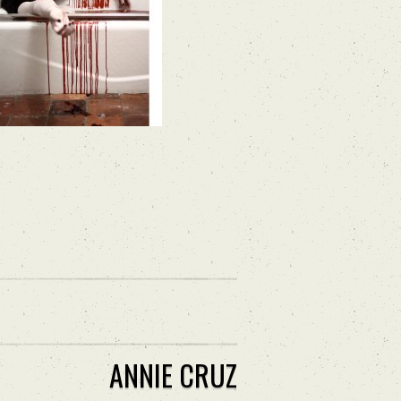
ANNIE CRUZ