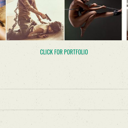
CLICK FOR PORTFOLIO