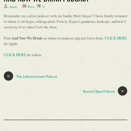
Annie
Press
0
Remember my earlier podcast with my buddy, Matt Slayer? I have finally returned
to where it all begin, talking about Twitch, Slayer’s pandemic hook-ups, and how I
saved my liver when I left the show.
Find
And Now We Drink
on whatever podcast app you listen from.
CLICK HERE
for Apple.
CLICK HERE
for videos.
«
The Johnversations Podcast
»
Busted Open Podcast