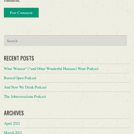
comment.
RECENT POSTS
What Women* (*and Other Wonderful Humans) Want Podcast
Busted Open Podcast
And Now We Drink Podcast
The Johnversations Podcast
ARCHIVES
April 2021
March 2021