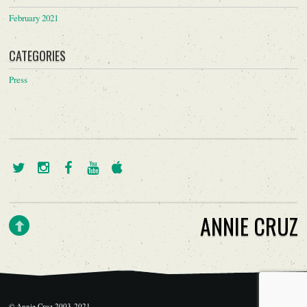
February 2021
CATEGORIES
Press
ANNIE CRUZ
© Annie Cruz 2003-2021