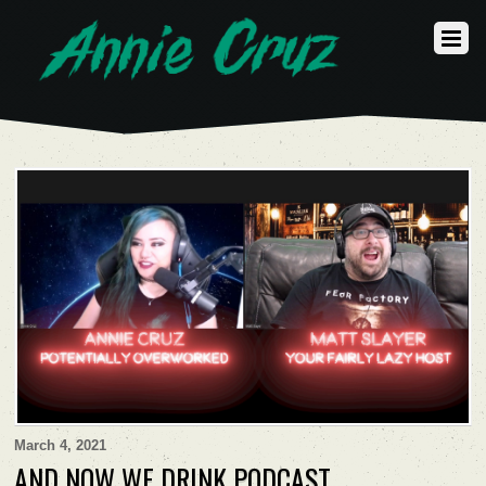
March 4, 2021
AND NOW WE DRINK PODCAST