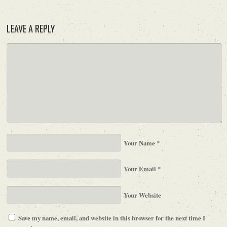
LEAVE A REPLY
Your Name
*
Your Email
*
Your Website
Save my name, email, and website in this browser for the next time I