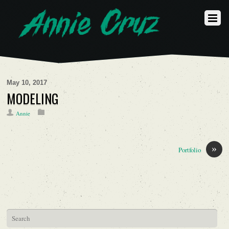
May 10, 2017
MODELING
Annie
»
Portfolio