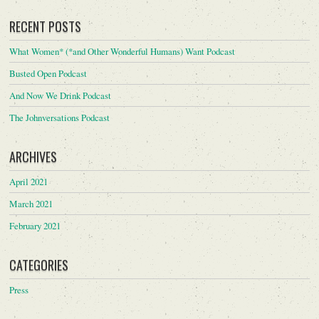
RECENT POSTS
What Women* (*and Other Wonderful Humans) Want Podcast
Busted Open Podcast
And Now We Drink Podcast
The Johnversations Podcast
ARCHIVES
April 2021
March 2021
February 2021
CATEGORIES
Press